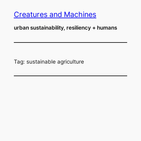
Skip
Creatures and Machines
to
content
urban sustainability, resiliency + humans
Tag:
sustainable agriculture